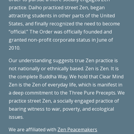
practice. Daiho practiced street Zen, began
attracting students in other parts of the United
States, and finally recognized the need to become
“official.” The Order was officially founded and
granted non-profit corporate status in June of
2010.
Our understanding suggests true Zen practice is
not nationally or ethnically based. Zen is Zen. It is
the complete Buddha Way. We hold that Clear Mind
Zen is the Zen of everyday life, which is manifest in
a deep commitment to the Three Pure Precepts. We
practice street Zen, a socially engaged practice of
bearing witness to war, poverty, and ecological
issues.
We are affiliated with
Zen Peacemakers