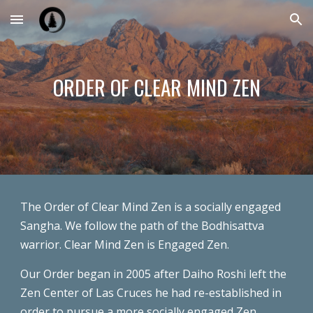
Skip to main content
Skip to navigation
ORDER OF CLEAR MIND ZEN
The Order of Clear Mind Zen is a socially engaged
Sangha. We follow the path of the Bodhisattva
warrior. Clear Mind Zen is Engaged Zen.
Our Order began in 2005 after Daiho Roshi left the
Zen Center of Las Cruces he had re-established in
order to pursue a more socially engaged Zen